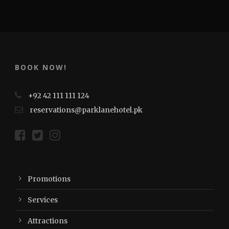
BOOK NOW!
+92 42 111 111 124
reservations@parklanehotel.pk
Promotions
Services
Attractions