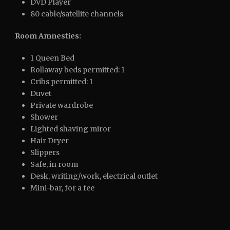
DVD Player
80 cable/satellite channels
Room Amnesties:
1 Queen Bed
Rollaway beds permitted: 1
Cribs permitted: 1
Duvet
Private wardrobe
Shower
Lighted shaving miror
Hair Dryer
Slippers
Safe, in room
Desk, writing/work, electrical outlet
Mini-bar, for a fee