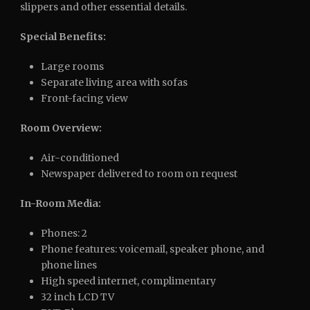
slippers and other essential details.
Special Benefits:
Large rooms
Separate living area with sofas
Front-facing view
Room Overview:
Air-conditioned
Newspaper delivered to room on request
In-Room Media:
Phones: 2
Phone features: voicemail, speaker phone, and
phone lines
High speed internet, complimentary
32 inch LCD TV