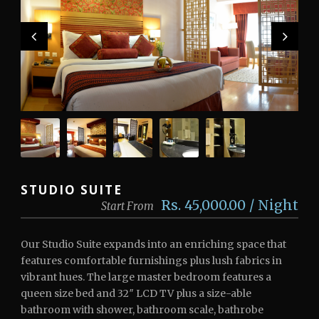
STUDIO SUITE
Rs. 45,000.00 / Night
Start From
Our Studio Suite expands into an enriching space that
features comfortable furnishings plus lush fabrics in
vibrant hues. The large master bedroom features a
queen size bed and 32″ LCD TV plus a size-able
bathroom with shower, bathroom scale, bathrobe