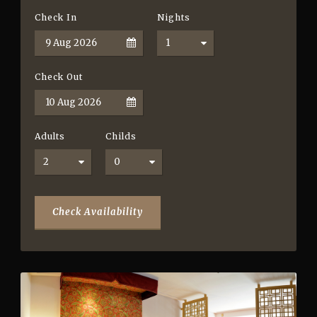
Check In
Nights
Check Out
Adults
Childs