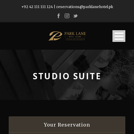
+92 42 111 111 124
|
reservations@parklanehotel.pk
STUDIO SUITE
Your Reservation