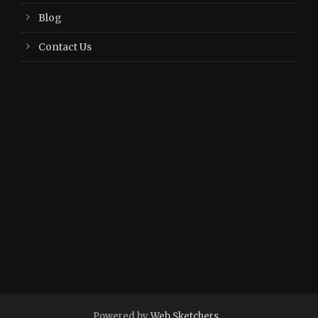
Blog
Contact Us
Powered by
Web Sketchers