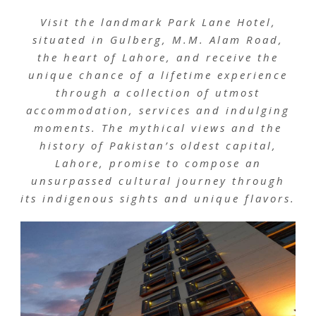
Visit the landmark Park Lane Hotel,
situated in Gulberg, M.M. Alam Road,
the heart of Lahore, and receive the
unique chance of a lifetime experience
through a collection of utmost
accommodation, services and indulging
moments. The mythical views and the
history of Pakistan’s oldest capital,
Lahore, promise to compose an
unsurpassed cultural journey through
its indigenous sights and unique flavors.