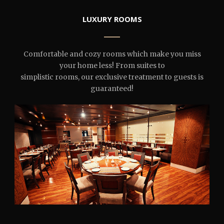
LUXURY ROOMS
Comfortable and cozy rooms which make you miss
your home less! From suites to
simplistic rooms, our exclusive treatment to guests is
guaranteed!