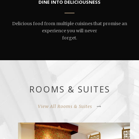
DINE INTO DELICIOUSNESS
Delicious food from multiple cuisines that promise an
experience you will never
forget.
ROOMS & SUITES
View All Rooms & Suites