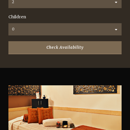
Children