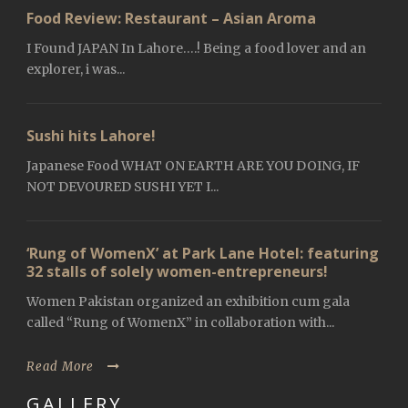
Food Review: Restaurant – Asian Aroma
I Found JAPAN In Lahore….! Being a food lover and an
explorer, i was...
Sushi hits Lahore!
Japanese Food WHAT ON EARTH ARE YOU DOING, IF
NOT DEVOURED SUSHI YET I...
‘Rung of WomenX’ at Park Lane Hotel: featuring
32 stalls of solely women-entrepreneurs!
Women Pakistan organized an exhibition cum gala
called “Rung of WomenX” in collaboration with...
Read More
GALLERY