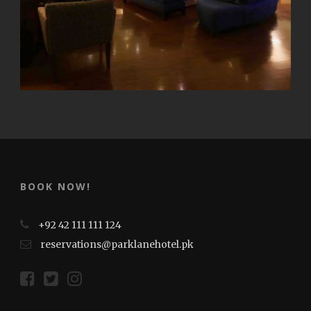
BOOK NOW!
+92 42 111 111 124
reservations@parklanehotel.pk