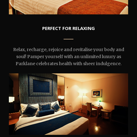
PERFECT FOR RELAXING
Relax, recharge, rejoice and revitalise your body and
soul! Pamper yourself with an unlimited luxury as
Parklane celebrates health with sheer indulgence.