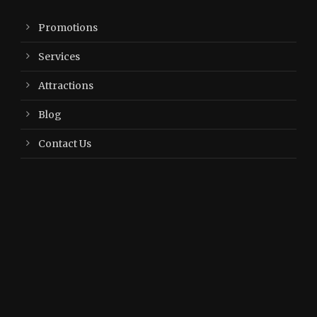
Promotions
Services
Attractions
Blog
Contact Us