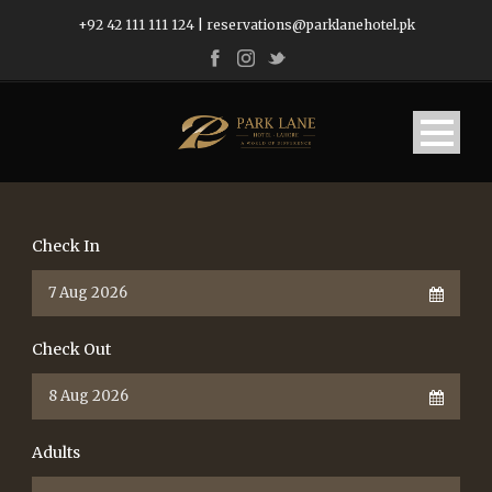
+92 42 111 111 124
|
reservations@parklanehotel.pk
Check In
Check Out
Adults