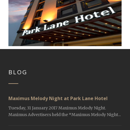
BLOG
Maximus Melody Night at Park Lane Hotel
Tuesday, 31 January 2017 Maximus Melody Night.
Maximus Advertisers held the *Maximus Melody Night...