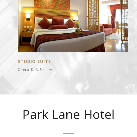
STUDIO SUITE
Check Details
Park Lane Hotel