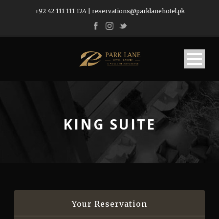
+92 42 111 111 124
|
reservations@parklanehotel.pk
KING SUITE
Your Reservation