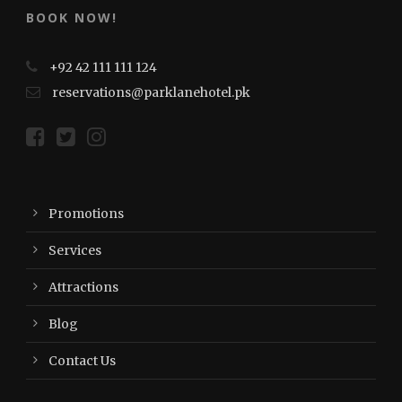
BOOK NOW!
+92 42 111 111 124
reservations@parklanehotel.pk
Promotions
Services
Attractions
Blog
Contact Us