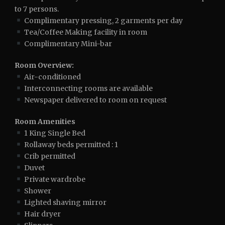
to 7 persons.
Complimentary pressing, 2 garments per day
Tea/Coffee Making facility in room
Complimentary Mini-bar
Room Overview:
Air-conditioned
Interconnecting rooms are available
Newspaper delivered to room on request
Room Amenities
1 King Single Bed
Rollaway beds permitted : 1
Crib permitted
Duvet
Private wardrobe
Shower
Lighted shaving mirror
Hair dryer