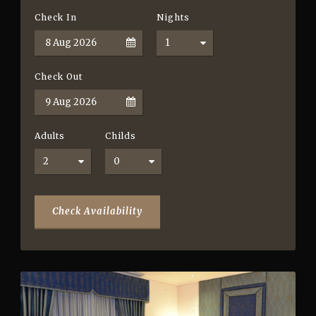
Check In
Nights
Check Out
Adults
Childs