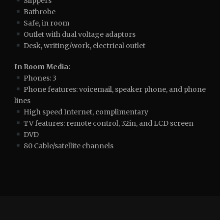
Slippers
Bathrobe
Safe, in room
Outlet with dual voltage adaptors
Desk, writing/work, electrical outlet
In Room Media:
Phones: 3
Phone features: voicemail, speaker phone, and phone
lines
High speed Internet, complimentary
TV features: remote control, 32in, and LCD screen
DVD
80 Cable/satellite channels