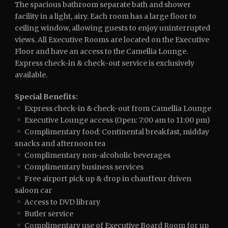
The spacious bathroom separate bath and shower
facility in a light, airy. Each room has a large floor to
ceiling window, allowing guests to enjoy uninterrupted
views. All Executive Rooms are located on the Executive
Floor and have an access to the Camellia Lounge.
Express check-in & check-out service is exclusively
available.
Special Benefits:
Express check-in & check-out from Camellia Lounge
Executive Lounge access (Open: 7:00 am to 11:00 pm)
Complimentary food: Continental breakfast, midday
snacks and afternoon tea
Complimentary non-alcoholic beverages
Complimentary business services
Free airport pick up & drop in chauffeur driven
saloon car
Access to DVD library
Butler service
Complimentary use of Executive Board Room for up