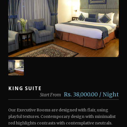
KING SUITE
Rs. 38,000.00 / Night
Start From
Our Executive Rooms are designed with flair, using
playful textures. Contemporary design with minimalist
red highlights contrasts with contemplative neutrals.