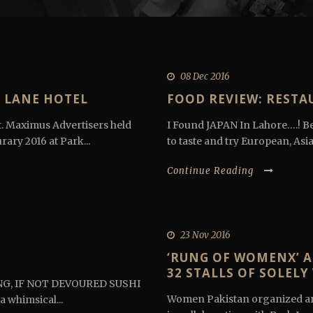
08 Dec 2016
 LANE HOTEL
FOOD REVIEW: RESTA
. Maximus Advertisers held
I Found JAPAN In Lahore….! Be
ary 2016 at Park...
to taste and try European, Asia
Continue Reading
23 Nov 2016
‘RUNG OF WOMENX’ A
32 STALLS OF SOLEL
NG, IF NOT DEVOURED SUSHI
Women Pakistan organized an
a whimsical...