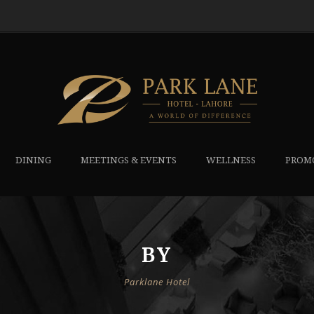
DINING
MEETINGS & EVENTS
WELLNESS
PROM
BY
Parklane Hotel