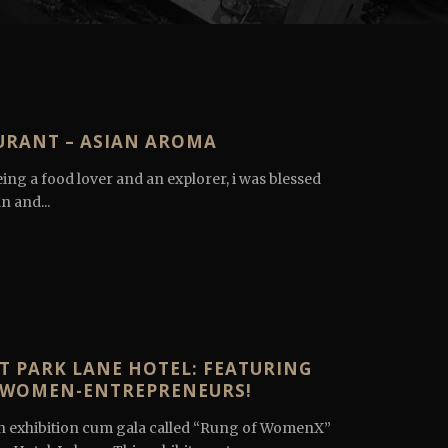
URANT – ASIAN AROMA
ing a food lover and an explorer, i was blessed
n and...
T PARK LANE HOTEL: FEATURING
Y WOMEN-ENTREPRENEURS!
 exhibition cum gala called “Rung of WomenX”