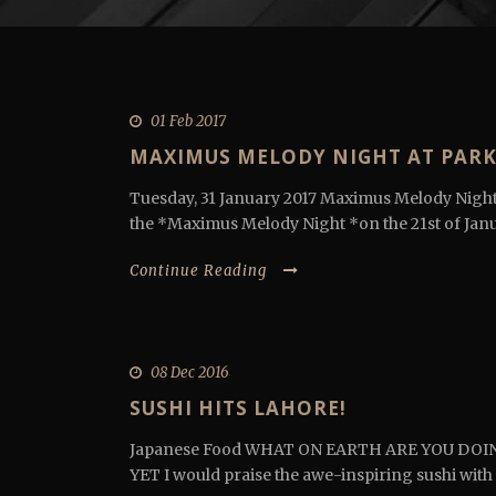
01 Feb 2017
MAXIMUS MELODY NIGHT AT PARK
Tuesday, 31 January 2017 Maximus Melody Night
the *Maximus Melody Night *on the 21st of Janur
Continue Reading
08 Dec 2016
SUSHI HITS LAHORE!
Japanese Food WHAT ON EARTH ARE YOU DOI
YET I would praise the awe-inspiring sushi with 