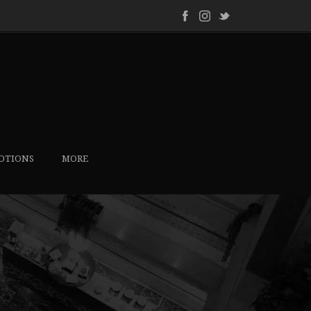
OTIONS
MORE