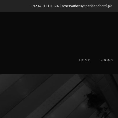
+92 42 111 111 124
|
reservations@parklanehotel.pk
HOME
ROOMS