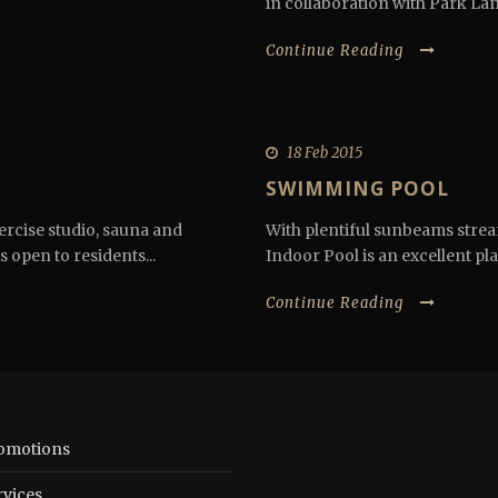
in collaboration with Park Lane
Continue Reading
18 Feb 2015
SWIMMING POOL
ercise studio, sauna and
With plentiful sunbeams stream
s open to residents...
Indoor Pool is an excellent plac
Continue Reading
omotions
rvices