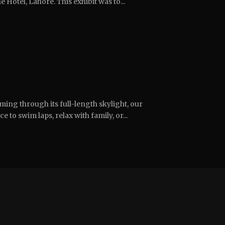
 Hotel, Lahore. This exhibit was to...
ing through its full-length skylight, our
e to swim laps, relax with family, or...