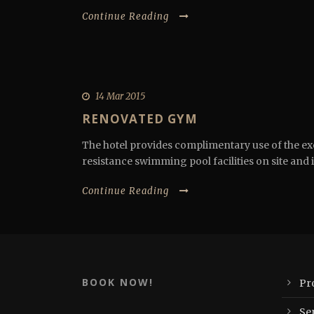
Continue Reading
14 Mar 2015
RENOVATED GYM
The hotel provides complimentary use of the ex
resistance swimming pool facilities on site and i
Continue Reading
BOOK NOW!
Pr
Se